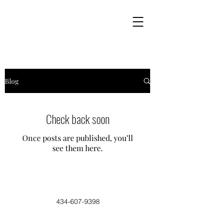
Blog
Check back soon
Once posts are published, you’ll
see them here.
434-607-9398